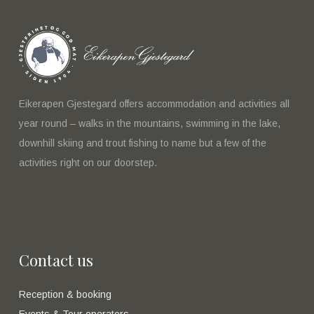
Eikerapen Gjestegard offers accommodation and activities all
year round – walks in the mountains, swimming in the lake,
downhill skiing and trout fishing to name but a few of the
activities right on our doorstep.
Contact us
Reception & booking
Events & Tour operators