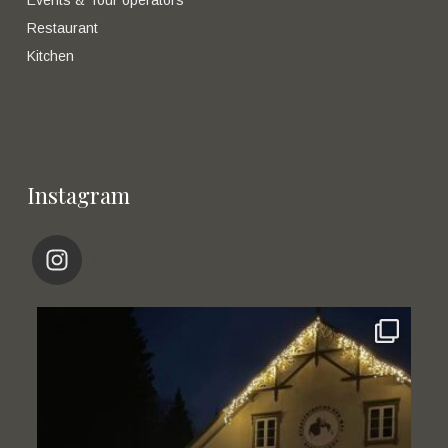
Restaurant
Kitchen
Instagram
eikerapen_gjestegard