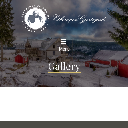
Menu
Gallery