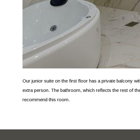
Our junior suite on the first floor has a private balcony 
extra person. The bathroom, which reflects the rest of th
recommend this room.