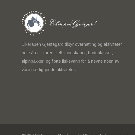
Eikerapen Gjestegard tilbyr overnatting og aktiviteter
hele året – turer i fjell- landskapet, badeplasser,
alpinbakker, og flotte fiskevann for å nevne noen av
våre nærliggende aktiviteter.