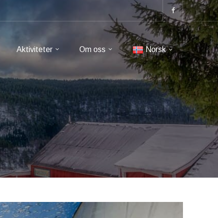
Aktiviteter
Om oss
Norsk