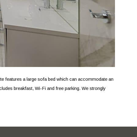
e suite features a large sofa bed which can accommodate an
cludes breakfast, Wi-Fi and free parking. We strongly