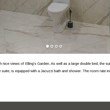
with nice views of Elling’s Garden. As well as a large double bed, th
e suite, is equipped with a Jacuzzi bath and shower. The room rate in