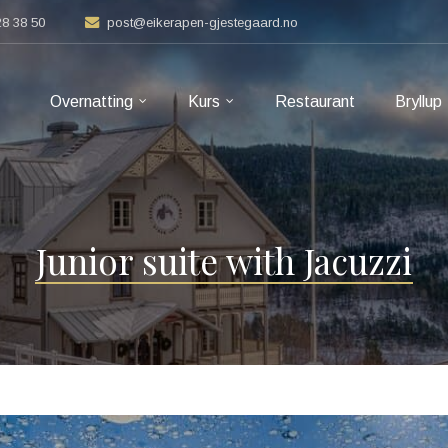
28 38 50
post@eikerapen-gjestegaard.no
Overnatting
Kurs
Restaurant
Bryllup
Junior suite with Jacuzzi