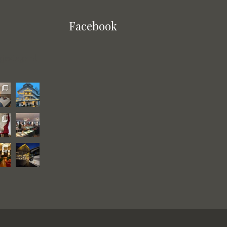
Facebook
gjestegard