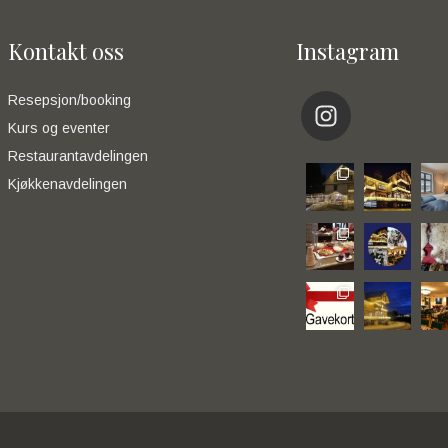
Kontakt oss
Instagram
Resepsjon/booking
eikerapen_
Kurs og eventer
Restaurantavdelingen
Kjøkkenavdelingen