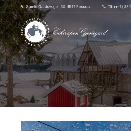
Gamle Gardsvegen 30, 4544 Fossdal
Tlf: (+47) 38 